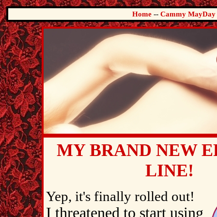
--
Home
Cammy MayDay